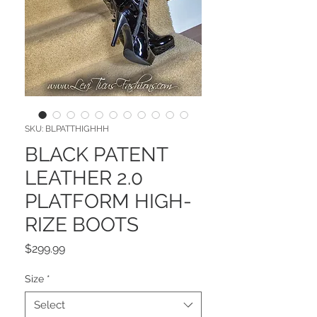
SKU: BLPATTHIGHHH
BLACK PATENT
LEATHER 2.0
PLATFORM HIGH-
RIZE BOOTS
Price
$299.99
Size
*
Select