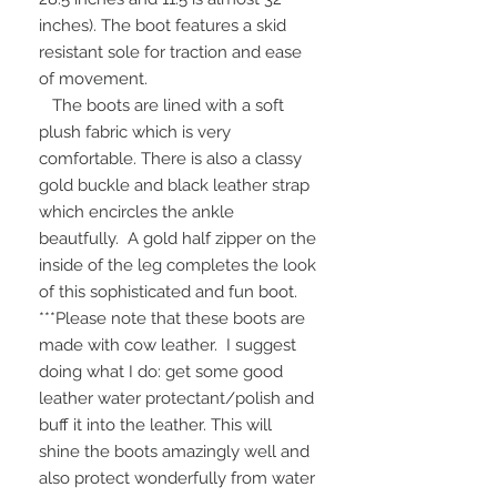
inches). The boot features a skid
resistant sole for traction and ease
of movement.
The boots are lined with a soft
plush fabric which is very
comfortable. There is also a classy
gold buckle and black leather strap
which encircles the ankle
beautfully. A gold half zipper on the
inside of the leg completes the look
of this sophisticated and fun boot.
***Please note that these boots are
made with cow leather. I suggest
doing what I do: get some good
leather water protectant/polish and
buff it into the leather. This will
shine the boots amazingly well and
also protect wonderfully from water