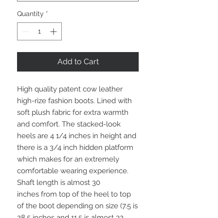
Quantity
*
Add to Cart
High quality patent cow leather
high-rize fashion boots. Lined with
soft plush fabric for extra warmth
and comfort. The stacked-look
heels are 4 1/4 inches in height and
there is a 3/4 inch hidden platform
which makes for an extremely
comfortable wearing experience.
Shaft length is almost 30
inches from top of the heel to top
of the boot depending on size (7.5 is
28.5 inches and 11.5 is almost 32