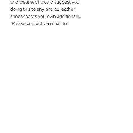
and weather. I would suggest you
doing this to any and all leather
shoes/boots you own additionally.
*Please contact via email for
international shipping costs.
Domestic shipping is $25 USD.
NO RETURN POLICY
Please be careful to make sure that
the measurements will fit you. I thank
you for understanding! ALL SALES
ARE FINAL.
STAY CONNECTED
BE OUR FRIEND