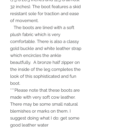
32 inches). The boot features a skid
resistant sole for traction and ease
of movement.
The boots are lined with a soft
plush fabric which is very
comfortable. There is also a classy
gold buckle and white leather strap
which encircles the ankle
beautfully. A bronze half zipper on
the inside of the leg completes the
look of this sophisticated and fun
boot.
***Please note that these boots are
made with very soft cow leather.
There may be some small natural
blemishes or marks on them. I
suggest doing what I do: get some
good leather water