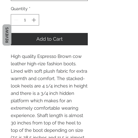
Quantity
*
REVIEWS
Add to Cart
High quality Espresso Brown cow
leather high-rize fashion boots.
Lined with soft plush fabric for extra
warmth and comfort. The stacked-
look heels are 4 1/4 inches in height
and there is a 3/4 inch hidden
platform which makes for an
extremely comfortable wearing
experience. Shaft length is almost
30 inches from top of the heel to
top of the boot depending on size
(7.5 is 28.5 inches and 11.5 is almost