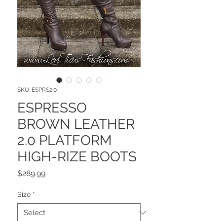
SKU: ESPRS2.0
ESPRESSO
BROWN LEATHER
2.0 PLATFORM
HIGH-RIZE BOOTS
Price
$289.99
Size
*