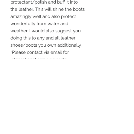
protectant/polish and buff it into
the leather. This will shine the boots
amazingly well and also protect
wonderfully from water and
weather. I would also suggest you
doing this to any and all leather
shoes/boots you own additionally.
*Please contact via email for
international shipping costs.
Domestic shipping is $25 USD.
WE HAVE A NO RETURN
POLICY
Please be careful to make sure that
the measurements will fit you. I thank
you for understanding! ALL SALES
ARE FINAL.