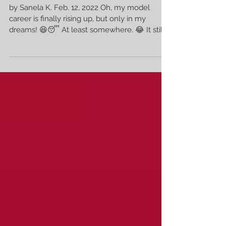
Scandinavian Top Model 🥳
by Sanela K. Feb. 12, 2022 Oh, my model
career is finally rising up, but only in my
dreams! 😆😴 At least somewhere. 😂 It still...