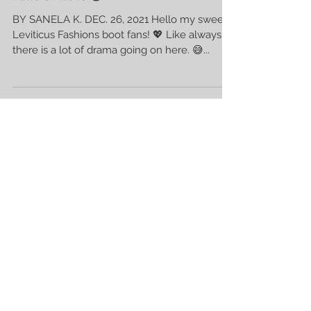
Paws Of Love 😻
BY SANELA K. DEC. 26, 2021 Hello my sweet
Leviticus Fashions boot fans! 💖 Like always
there is a lot of drama going on here. 😅...
Recent Posts
Sometimes God Keeps Us Still