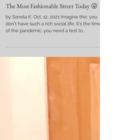
The Most Fashionable Street Today 😜
by Sanela K. Oct. 12, 2021 Imagine this: you
don't have such a rich social life, it's the time
of the pandemic, you need a test to...