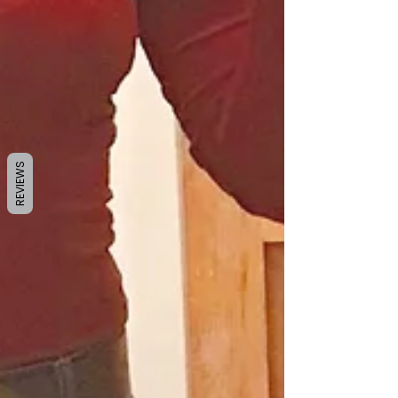
REVIEWS