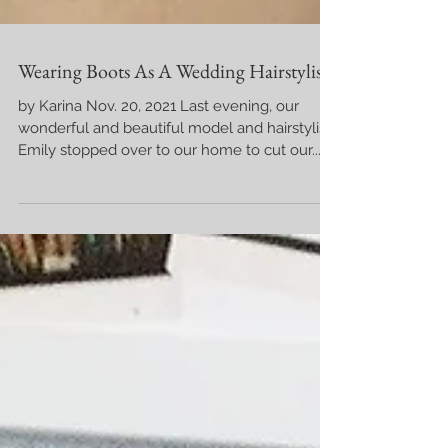
Wearing Boots As A Wedding Hairstylist
by Karina Nov. 20, 2021 Last evening, our
wonderful and beautiful model and hairstylist,
Emily stopped over to our home to cut our...