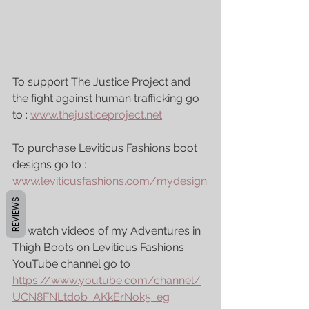
To support The Justice Project and 
the fight against human trafficking go 
to : 
www.thejusticeproject.net
To purchase Leviticus Fashions boot 
designs go to : 
www.leviticusfashions.com/mydesign
s
REVIEWS
To watch videos of my Adventures in 
Thigh Boots on Leviticus Fashions 
YouTube channel go to : 
https://www.youtube.com/channel/
UCN8FNLtdob_AKkErNok5_eg