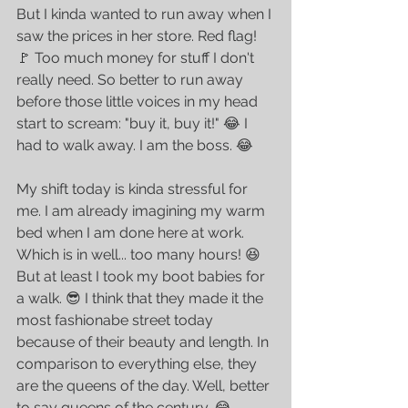
But I kinda wanted to run away when I 
saw the prices in her store. Red flag! 
🚩 Too much money for stuff I don't 
really need. So better to run away 
before those little voices in my head 
start to scream: "buy it, buy it!" 😂 I 
had to walk away. I am the boss. 😂
My shift today is kinda stressful for 
me. I am already imagining my warm 
bed when I am done here at work. 
Which is in well... too many hours! 😆 
But at least I took my boot babies for 
a walk. 😎 I think that they made it the 
most fashionabe street today 
because of their beauty and length. In 
comparison to everything else, they 
are the queens of the day. Well, better 
to say queens of the century. 😂