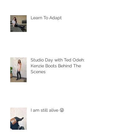
Learn To Adapt
Studio Day with Ted Odeh:
Kenzie Boots Behind The
Scenes
I am still alive 😜