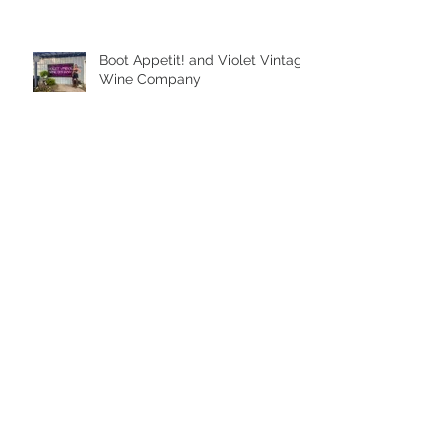
Boot Appetit! and Violet Vintage
Wine Company
Archive
August 2026
(2)
2 posts
October 2025
(1)
1 post
September 2025
(1)
1 post
August 2025
(3)
3 posts
July 2025
(1)
1 post
February 2023
(1)
1 post
September 2022
(1)
1 post
June 2022
(2)
2 posts
May 2022
(1)
1 post
April 2022
(3)
3 posts
March 2022
(2)
2 posts