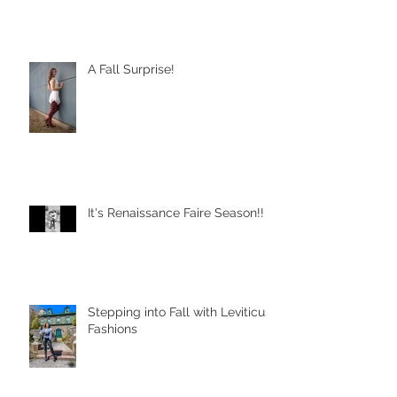
A Fall Surprise!
It's Renaissance Faire Season!!
Stepping into Fall with Leviticus
Fashions