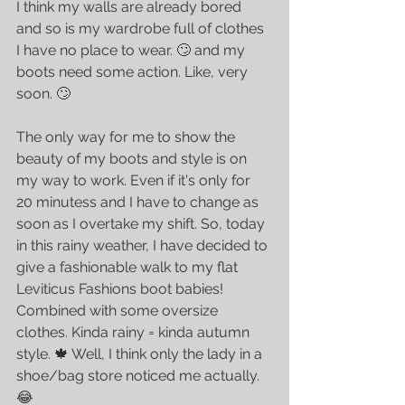
I think my walls are already bored 
and so is my wardrobe full of clothes 
I have no place to wear. 🙄 and my  
boots need some action. Like, very 
soon. 🙄
The only way for me to show the 
beauty of my boots and style is on 
my way to work. Even if it's only for 
20 minutess and I have to change as 
soon as I overtake my shift. So, today 
in this rainy weather, I have decided to 
give a fashionable walk to my flat 
Leviticus Fashions boot babies! 
Combined with some oversize 
clothes. Kinda rainy = kinda autumn 
style. 🍁 Well, I think only the lady in a 
shoe/bag store noticed me actually. 
😂