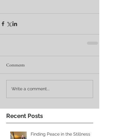
Comments
Write a comment...
Recent Posts
Finding Peace in the Stillness