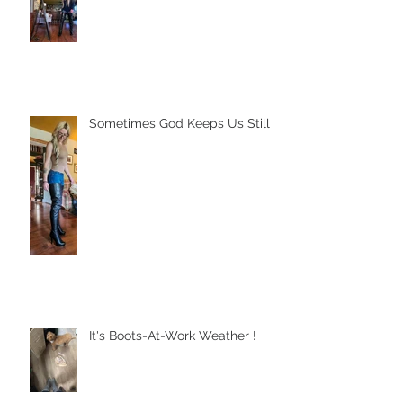
Sometimes God Keeps Us Still
It's Boots-At-Work Weather !