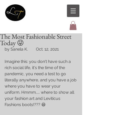
The Most Fashionable Street
Today 😜
by Sanela K.        Oct. 12, 2021
Imagine this: you don't have such a 
rich social life, it's the time of the 
pandemic, you need a test to go 
literally anywhere, and you have a job 
where you have to wear your 
uniform. Hmmm..... where to show all 
your fashion art and Leviticus 
Fashions boots!??? 😆 