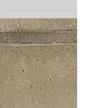
September approaches and we start making
plans for the Fall, I can’t help but feel excited
for my...