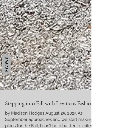
REVIEWS
Stepping into Fall with Leviticus Fashions
by Madison Hodges August 25, 2025 As