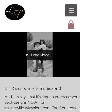
Load video
It's Renaissance Faire Season!!
Madison says that it's time to purchase your
boot designs NOW from
www.leviticusfashions.com The Countess La