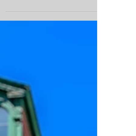
Joliette of the Fashion...