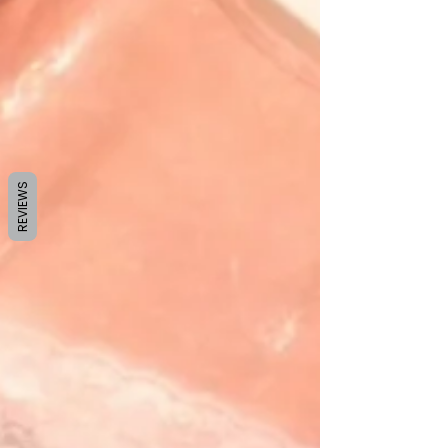
REVIEWS