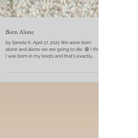
Born Alone
by Sanela K. April 17, 2021 We were born
alone and alone we are going to die. 😆 I think
I was born in my boots and that's exactly...