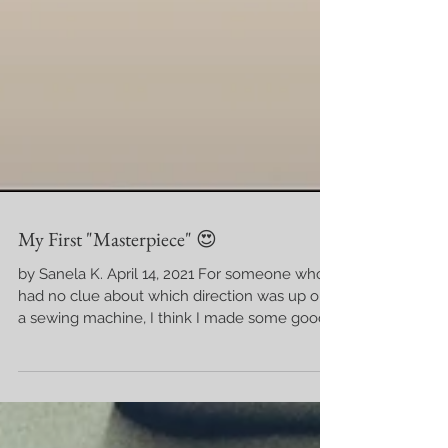
My First "Masterpiece" 😍
by Sanela K. April 14, 2021 For someone who
had no clue about which direction was up on
a sewing machine, I think I made some good...