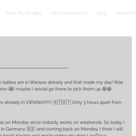
Shop My Designs
RyZi Productions
Blog
About M
y babies are in Warsaw already and that made my day! Was 
 broke (😆) maybe I would go there to pick them up 😆😆
e already in VIENNA!!!!!!! 🇦🇹🇦🇹 Only 3 hours apart from 
Graz on Monday since nobody works on weekends. So today I 
d in Germany 🇧🇪 and coming back on Monday. I think I will 
 back! Kissing and and hugging my dear LeviTicus 