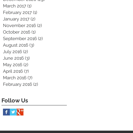
March 2017
(1)
1 post
February 2017
(1)
1 post
January 2017
(2)
2 posts
November 2016
(2)
2 posts
October 2016
(1)
1 post
September 2016
(2)
2 posts
August 2016
(3)
3 posts
July 2016
(2)
2 posts
June 2016
(3)
3 posts
May 2016
(2)
2 posts
April 2016
(7)
7 posts
March 2016
(7)
7 posts
February 2016
(2)
2 posts
Follow Us