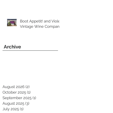
Boot Appetit! and Violet
Vintage Wine Company
Archive
August 2026
(2)
2 posts
October 2025
(1)
1 post
September 2025
(1)
1 post
August 2025
(3)
3 posts
July 2025
(1)
1 post