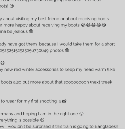
ots! 😍
y about visiting my best friend or about receiving boots 
e I am more happy about receiving my boots 😂😂😂😂😂 
onna be jealous 😆 
lready have got them  because I would take them for a short 
8252525152525256730649 photos 😆 
 😆 
y new red winter accessories to keep my head warm (like 
with boots also but more about that soooooooon (next week 
 to wear for my first shooting ☺📸
ermany and hoping I am in the right one 😝
rything is possible 😆 
ow I wouldn't be surprised if this train is going to Bangladesh 