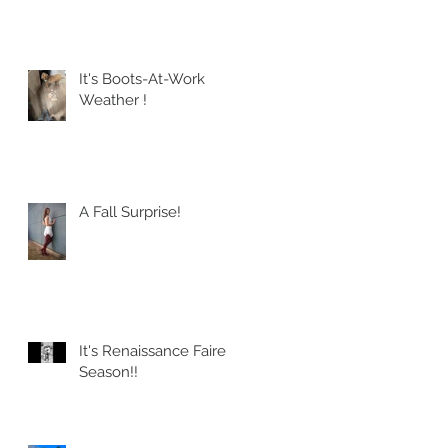
It's Boots-At-Work
Weather !
A Fall Surprise!
It's Renaissance Faire
Season!!