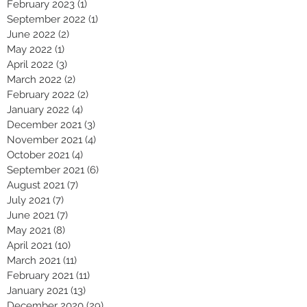
February 2023
(1)
1 post
September 2022
(1)
1 post
June 2022
(2)
2 posts
May 2022
(1)
1 post
April 2022
(3)
3 posts
March 2022
(2)
2 posts
February 2022
(2)
2 posts
January 2022
(4)
4 posts
December 2021
(3)
3 posts
November 2021
(4)
4 posts
October 2021
(4)
4 posts
September 2021
(6)
6 posts
August 2021
(7)
7 posts
July 2021
(7)
7 posts
June 2021
(7)
7 posts
May 2021
(8)
8 posts
April 2021
(10)
10 posts
March 2021
(11)
11 posts
February 2021
(11)
11 posts
January 2021
(13)
13 posts
December 2020
(29)
29 posts