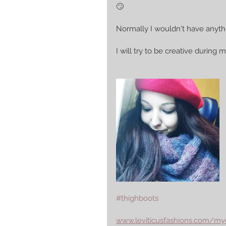
🙄
Normally I wouldn't have anythi
I will try to be creative during
#thighboots
www.leviticusfashions.com/my