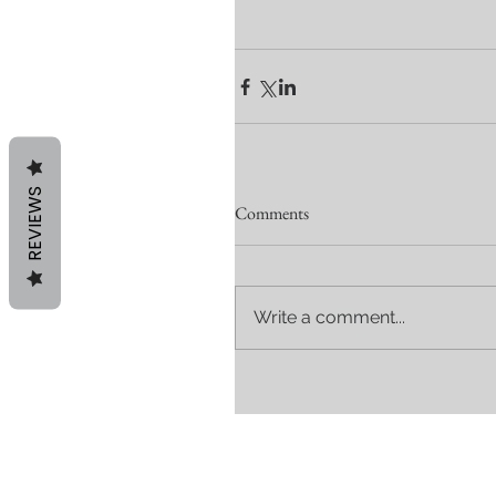
REVIEWS
Comments
Write a comment...