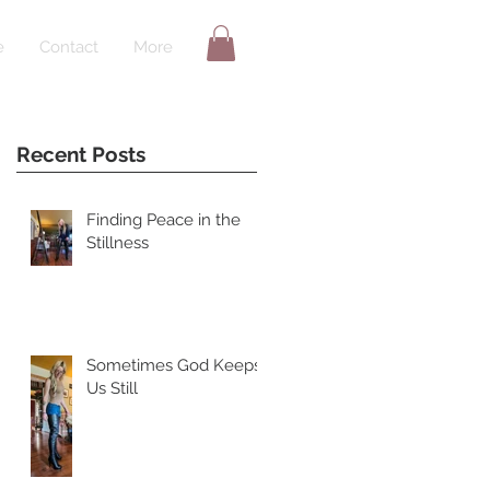
e
Contact
More
Recent Posts
Finding Peace in the
Stillness
Sometimes God Keeps
Us Still