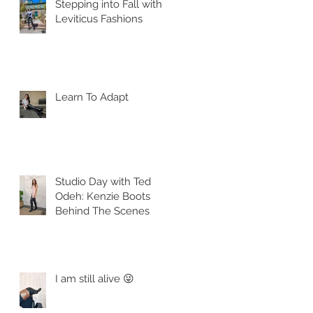
Stepping into Fall with
Leviticus Fashions
Learn To Adapt
Studio Day with Ted
Odeh: Kenzie Boots
Behind The Scenes
I am still alive 😜