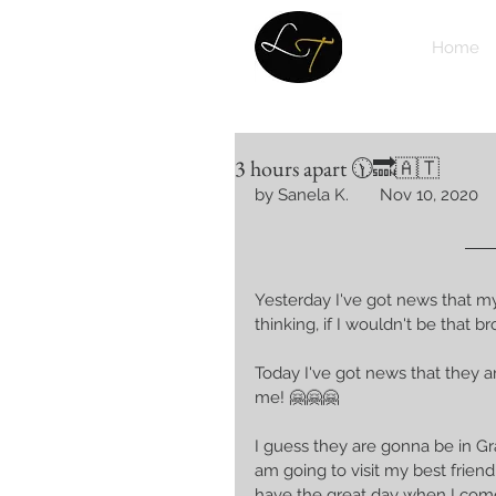
Home
3 hours apart 🕦🔜🇦🇹
by Sanela K.       Nov 10, 2020
Yesterday I've got news that m
thinking, if I wouldn't be that
Today I've got news that they ar
me! 🤗🤗🤗 
I guess they are gonna be in 
am going to visit my best frien
have the great day when I come