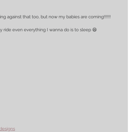
ng against that too, but now my babies are coming!!!!!! 
 my ride even everything I wanna do is to sleep 😆 
designs