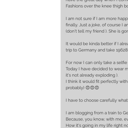
Fashions over the knee thigh bo
I am not sure if I am more happ
finally. Just a joke, of cours
(don't tell my friend ). She is g
It would be kinda better if I a
trip to Germany and take 1962
For now I can only take a selfie
Today I have decided to wear m
it's not already exploding ).
I think it would fit perfectly 
probably) 😍😍😍
I have to choose carefully what
I am blogging from a train to G
Because, you know, with me, eve
How it's going in my life right n