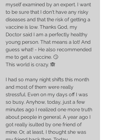
myself examined by an expert. I want 
to be sure that I don't have any risky 
diseases and that the risk of getting a 
vaccine is low. Thanks God, my 
Doctor said I am a perfectly healthy 
young person. That means a lot! And 
guess what! - He also recommended 
me to get a vaccine. 🙄
This world is crazy. 🙈 
I had so many night shifts this month 
and most of them were really 
stressful. Even on my days off I was 
so busy. Anyhow, today, just a few 
minutes ago I realized one more truth 
about people in general. A year ago I 
got really isulted by one friend of 
mine. Or, at least, I thought she was 
my friend back then. Today, 