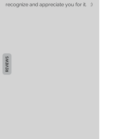
recognize and appreciate you for it.   :)
REVIEWS