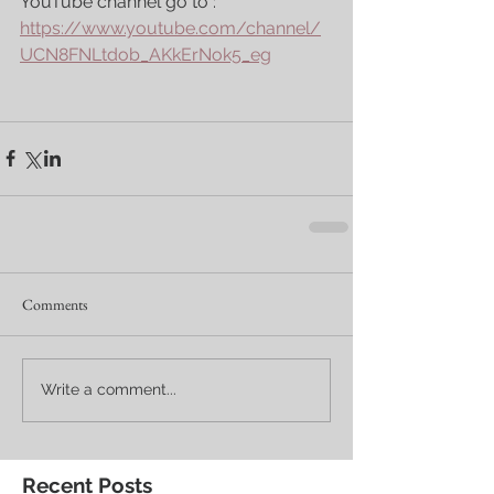
YouTube channel go to : 
https://www.youtube.com/channel/
UCN8FNLtdob_AKkErNok5_eg
Comments
Write a comment...
Recent Posts