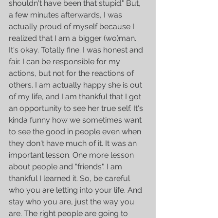
shouldn't have been that stupid." But, 
a few minutes afterwards, I was 
actually proud of myself because I 
realized that I am a bigger (wo)man. 
It's okay. Totally fine. I was honest and 
fair. I can be responsible for my 
actions, but not for the reactions of 
others. I am actually happy she is out 
of my life, and I am thankful that I got 
an opportunity to see her true self. It's 
kinda funny how we sometimes want 
to see the good in people even when 
they don't have much of it. It was an 
important lesson. One more lesson 
about people and "friends". I am 
thankful I learned it. So, be careful 
who you are letting into your life. And 
stay who you are, just the way you 
are. The right people are going to 