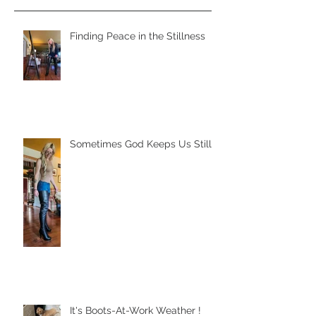
Finding Peace in the Stillness
Sometimes God Keeps Us Still
It's Boots-At-Work Weather !