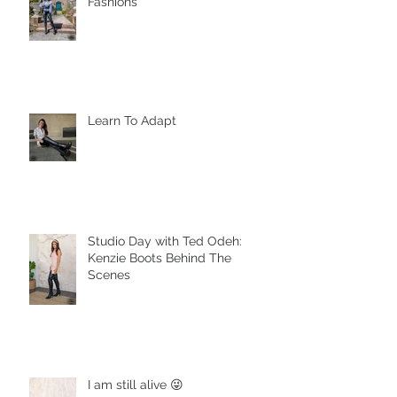
Fashions
Learn To Adapt
Studio Day with Ted Odeh:
Kenzie Boots Behind The
Scenes
I am still alive 😜