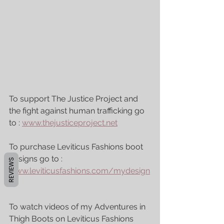
To support The Justice Project and 
the fight against human trafficking go 
to : 
www.thejusticeproject.net
To purchase Leviticus Fashions boot 
designs go to : 
REVIEWS
www.leviticusfashions.com/mydesign
s
To watch videos of my Adventures in 
Thigh Boots on Leviticus Fashions 