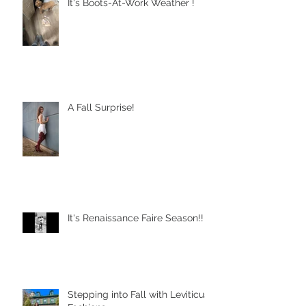
It's Boots-At-Work Weather !
A Fall Surprise!
It's Renaissance Faire Season!!
Stepping into Fall with Leviticus