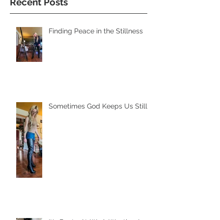
Recent Posts
Finding Peace in the Stillness
Sometimes God Keeps Us Still