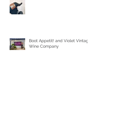
Boot Appetit! and Violet Vintage
Wine Company
Archive
August 2026
(2)
2 posts
October 2025
(1)
1 post
September 2025
(1)
1 post
August 2025
(3)
3 posts
July 2025
(1)
1 post
February 2023
(1)
1 post
September 2022
(1)
1 post
June 2022
(2)
2 posts