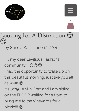
Looking For A Distraction 😏
😏
by Sanela K.       June 12, 2021
Hi, my dear Leviticus Fashions 
community!!! 😊😊😊
I had the opportunity to wake up on 
this beautiful morning, just like you all 
as well! 😊
It's 08:50 AM in Graz and I am sitting 
on the FLOOR waiting for a tram to 
bring me to the Vineyards for a 
picnic!!! 😊