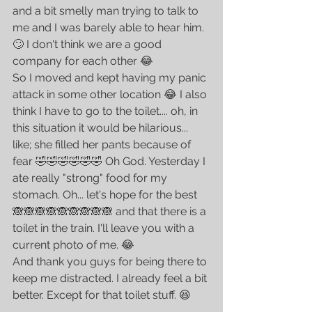
and a bit smelly man trying to talk to 
me and I was barely able to hear him. 
🙄 I don't think we are a good 
company for each other 😂
So I moved and kept having my panic 
attack in some other location 😂 I also 
think I have to go to the toilet.... oh, in 
this situation it would be hilarious...  
like; she filled her pants because of 
fear 🤣🤣🤣🤣🤣🤣 Oh God. Yesterday I 
ate really "strong" food for my 
stomach. Oh... let's hope for the best 
🙈🙈🙈🙈🙈🙈🙈🙈🙈 and that there is a 
toilet in the train. I'll leave you with a 
current photo of me. 😂
And thank you guys for being there to 
keep me distracted. I already feel a bit 
better. Except for that toilet stuff. 😆