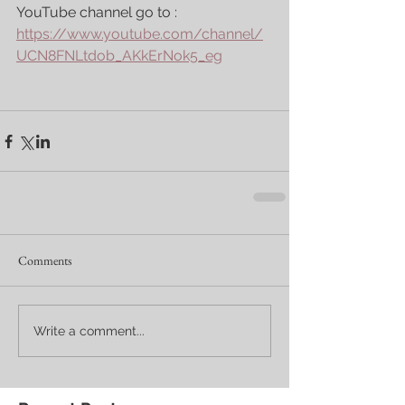
YouTube channel go to : 
https://www.youtube.com/channel/
UCN8FNLtdob_AKkErNok5_eg
Comments
Write a comment...