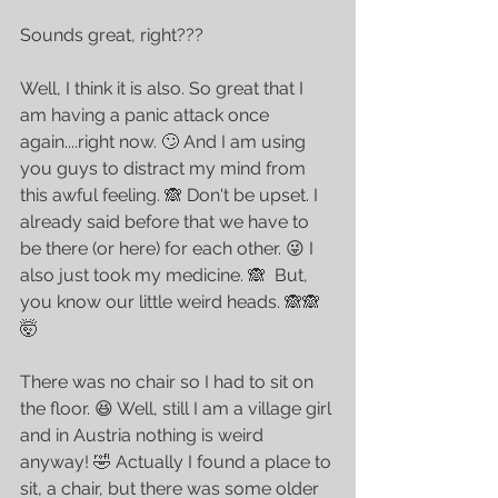
Sounds great, right??? 
Well, I think it is also. So great that I 
am having a panic attack once 
again....right now. 🙄 And I am using 
you guys to distract my mind from 
this awful feeling. 🙈 Don't be upset. I 
already said before that we have to 
be there (or here) for each other. 😜 I 
also just took my medicine. 🙈  But, 
you know our little weird heads. 🙈🙈
🤯 
There was no chair so I had to sit on 
the floor. 😆 Well, still I am a village girl 
and in Austria nothing is weird 
anyway! 🤣 Actually I found a place to 
sit, a chair, but there was some older 