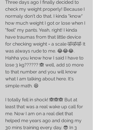
Three days ago I finally decided to 
check my weight properly! Because I 
normaly don't do that. I kinda "know" 
how much weight I got or lose when I 
"feel" my pants. Yeah, right! I kinda 
have traumas from that little device 
for checking weight = a scale 🤣🤣🤣 It 
was always rude to me. 😂😂😂. 
Hahha you know how I said I have to 
lose 3 kg?????? 🙈 well, add 10 more 
to that number and you will know 
what I am talking about here. It's 
simple math. 😆
I totally fell in shock! 🙈🙈🙈 But at 
least that was a real wake up call for 
me. Now I am on a real diet that 
helped me years ago and doing my 
30 mins training every day. 😎 In 3 