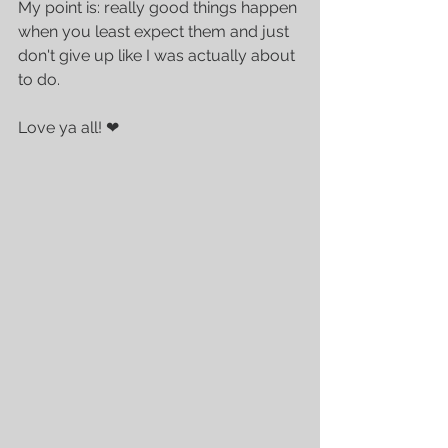
My point is: really good things happen 
when you least expect them and just 
don't give up like I was actually about 
to do. 
Love ya all! ❤