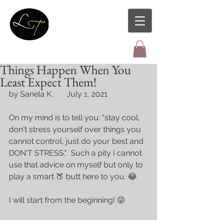
Things Happen When You
Least Expect Them!
by Sanela K.       July 1, 2021
On my mind is to tell you: "stay cool, 
don't stress yourself over things you 
cannot control, just do your best and 
DON'T STRESS."  Such a pity I cannot 
use that advice on myself but only to 
play a smart 🍑 butt here to you. 😂 
I will start from the beginning! 😜