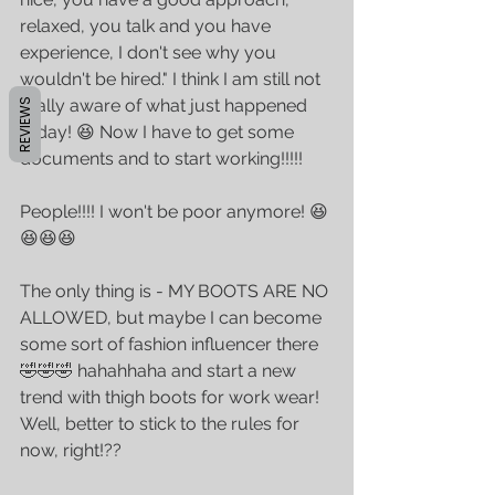
relaxed, you talk and you have 
experience, I don't see why you 
wouldn't be hired." I think I am still not 
really aware of what just happened 
REVIEWS
today! 😆 Now I have to get some 
documents and to start working!!!!! 
People!!!! I won't be poor anymore! 😆
😆😆😆 
The only thing is - MY BOOTS ARE NO 
ALLOWED, but maybe I can become 
some sort of fashion influencer there 
🤣🤣🤣 hahahhaha and start a new 
trend with thigh boots for work wear! 
Well, better to stick to the rules for 
now, right!??