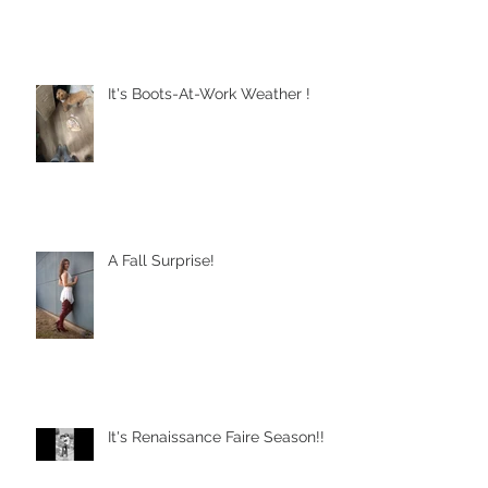
It's Boots-At-Work Weather !
A Fall Surprise!
It's Renaissance Faire Season!!