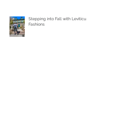
Stepping into Fall with Leviticus
Fashions
Learn To Adapt
Studio Day with Ted Odeh:
Kenzie Boots Behind The
Scenes