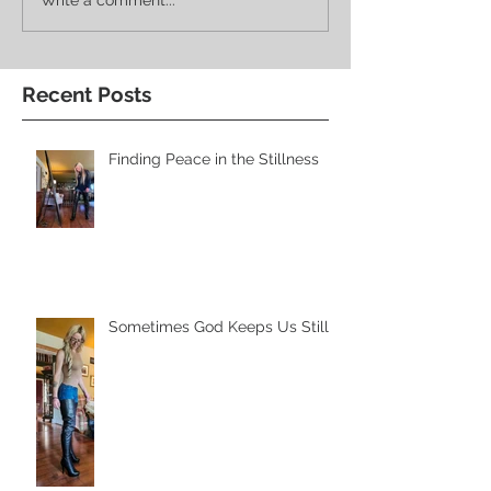
Recent Posts
Finding Peace in the Stillness
Sometimes God Keeps Us Still