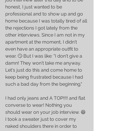
honest, I just wanted to be 
professional and to show up and go 
home because I was totally tired of all 
the rejections I got lately from the 
other interviews. Since I am not in my 
apartment at the moment, I didn't 
even have an appropriate outfit to 
wear. 🙄 But I was like: "I don't give a 
damn! They won't take me anyway. 
Let's just do this and come home to 
keep being frustrated because I had 
such a bad day from the beginning."
I had only jeans and A TOP!!!! and flat 
converse to wear! Nothing you 
should wear on your job interview. 😆 
I took a sweater just to cover my 
naked shoulders there in order to 