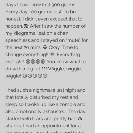
days I have now lost 300 grams! 
Every day 100 grams lost. To be 
honest, I didn't even excpect that to 
happen. 🙈 After I saw the number of 
my kilograms I sat on a chair 
speechless and I stayed on "mute" for 
the next 20 mins. 🙈 Okay. Time to 
change everything!!!!!!!! Everything I 
ever ate! 😆😆😆😆 You know what to 
do with a big fat 🍑! Wiggle, wiggle, 
wiggle! 😆😆😆😆😆
I had such a nightmare last night and 
that totally disturbed my rest and 
sleep so I woke up like a zombie and 
also emotionally exhausted. The day 
started with tears and pretty bad 🍑 
attacks. I had an appointment for a 
job interview later this day and to be 