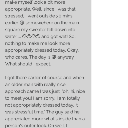
make myself look a bit more 
appropriate. Well, since I was that 
stressed, I went outside 30 mins 
earlier 😆 somewehere on the main 
square my sweater fell down into 
water..... 🙄🙄🙄🙄 and got wet! So, 
nothing to make me look more 
appropriately dressed today. Okay, 
who cares. The day is 💩 anyway. 
What should I expect.
I got there earlier of course and when 
an older man with really nice 
approach came I was just: "oh, hi, nice 
to meet you! I am sorry, I am totally 
not appropriately dressed today, it 
was stressful time." The guy said he 
appreciated more what's inside than a 
person's outer look. Oh well, I 