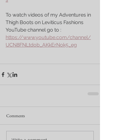
To watch videos of my Adventures in 
Thigh Boots on Leviticus Fashions 
YouTube channel go to : 
https://www.youtube.com/channel/
UCN8FNLtdob_AKkErNok5_eg
Comments
Write a comment...