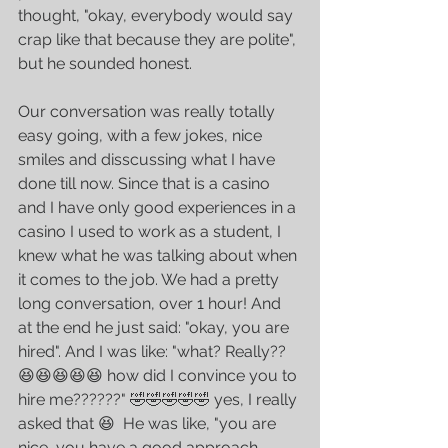
thought, "okay, everybody would say 
crap like that because they are polite", 
but he sounded honest. 
Our conversation was really totally 
easy going, with a few jokes, nice 
smiles and disscussing what I have 
done till now. Since that is a casino 
and I have only good experiences in a 
casino I used to work as a student, I 
knew what he was talking about when 
it comes to the job. We had a pretty 
long conversation, over 1 hour! And 
at the end he just said: "okay, you are 
hired". And I was like: "what? Really?? 
😆😆😆😆😆 how did I convince you to 
hire me??????" 🤣🤣🤣🤣🤣 yes, I really 
asked that 😆  He was like, "you are 
nice, you have a good approach, 