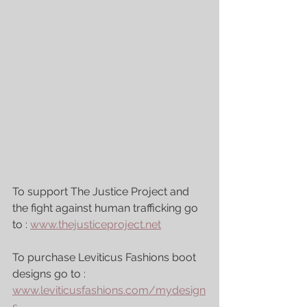
To support The Justice Project and 
the fight against human trafficking go 
to : 
www.thejusticeproject.net
To purchase Leviticus Fashions boot 
designs go to : 
www.leviticusfashions.com/mydesign
s