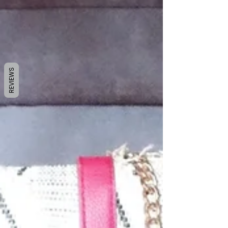
REVIEWS