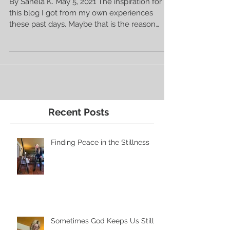
Be There For Others 💗
By Sanela K. May 5, 2021 The inspiration for
this blog I got from my own experiences
these past days. Maybe that is the reason
why...
Recent Posts
Finding Peace in the Stillness