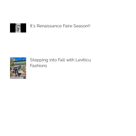
It's Renaissance Faire Season!!
Stepping into Fall with Leviticus
Fashions
Learn To Adapt