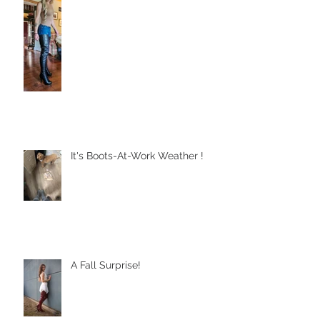
Sometimes God Keeps Us Still
It's Boots-At-Work Weather !
A Fall Surprise!