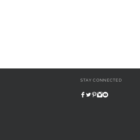
STAY CONNECTED