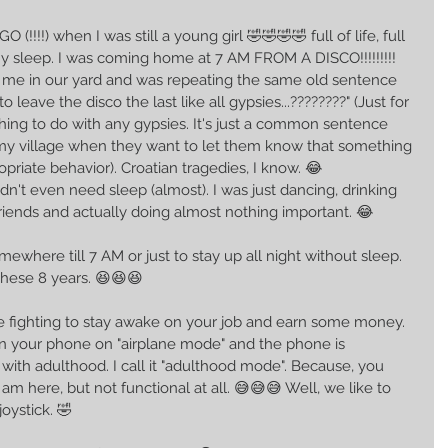
 (!!!!) when I was still a young girl 🤣🤣🤣🤣 full of life, full 
ny sleep. I was coming home at 7 AM FROM A DISCO!!!!!!!!! 
 me in our yard and was repeating the same old sentence 
 leave the disco the last like all gypsies...????????" (Just for 
thing to do with any gypsies. It's just a common sentence 
in my village when they want to let them know that something 
opriate behavior). Croatian tragedies, I know. 😂
n't even need sleep (almost). I was just dancing, drinking 
friends and actually doing almost nothing important. 😂
mewhere till 7 AM or just to stay up all night without sleep. 
hese 8 years. 😆😆😆
 are fighting to stay awake on your job and earn some money. 
 your phone on "airplane mode" and the phone is 
ar with adulthood. I call it "adulthood mode". Because, you 
I am here, but not functional at all. 😅😅😅 Well, we like to 
joystick. 🤣 