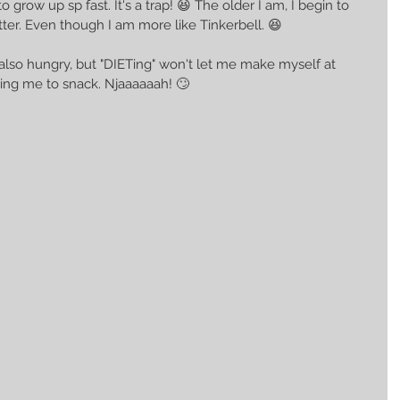
grow up sp fast. It's a trap! 😆 The older I am, I begin to 
er. Even though I am more like Tinkerbell. 😆 
 also hungry, but "DIETing" won't let me make myself at 
owing me to snack. Njaaaaaah! 🙄 