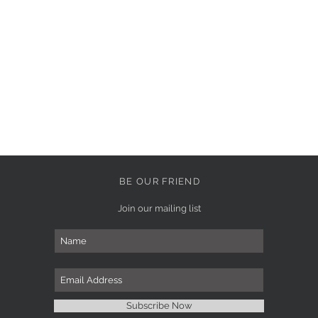
BE OUR FRIEND
Join our mailing list
Subscribe Now