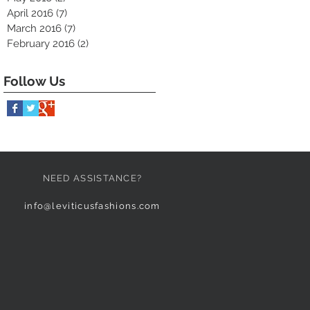
April 2016
(7)
7 posts
March 2016
(7)
7 posts
February 2016
(2)
2 posts
Follow Us
NEED ASSISTANCE?
info@leviticusfashions.com