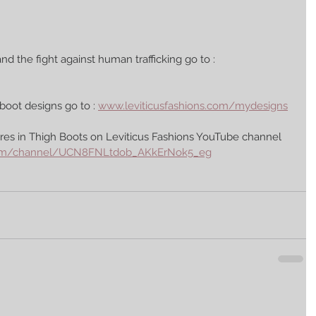
nd the fight against human trafficking go to : 
boot designs go to : 
www.leviticusfashions.com/mydesigns
es in Thigh Boots on Leviticus Fashions YouTube channel 
com/channel/UCN8FNLtdob_AKkErNok5_eg