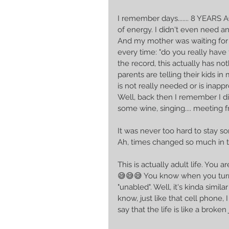
I remember days....... 8 YEARS AGO
of energy. I didn't even need a
And my mother was waiting for
every time: "do you really have to
the record, this actually has no
parents are telling their kids 
is not really needed or is inappr
Well, back then I remember I did
some wine, singing.... meeting 
It was never too hard to stay so
Ah, times changed so much in t
This is actually adult life. You
😅😅😅 You know when you turn
"unabled". Well, it's kinda simil
know, just like that cell phone, 
say that the life is like a broken 