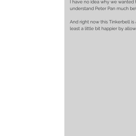
I have no idea why we wanted to 
understand Peter Pan much bett
And right now this Tinkerbell is
least a little bit happier by all