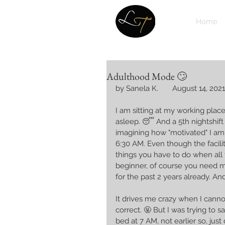
Home
Adulthood Mode 🙄
by Sanela K.       August 14, 2021
I am sitting at my working place,
asleep. 😴 And a 5th nightshift 
imagining how "motivated" I am g
6:30 AM. Even though the facilit
things you have to do when all 
beginner, of course you need 
for the past 2 years already. A
It drives me crazy when I canno
correct. 🤬 But I was trying to say
bed at 7 AM, not earlier so, just d