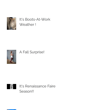
It's Boots-At-Work
Weather !
A Fall Surprise!
It's Renaissance Faire
Season!!