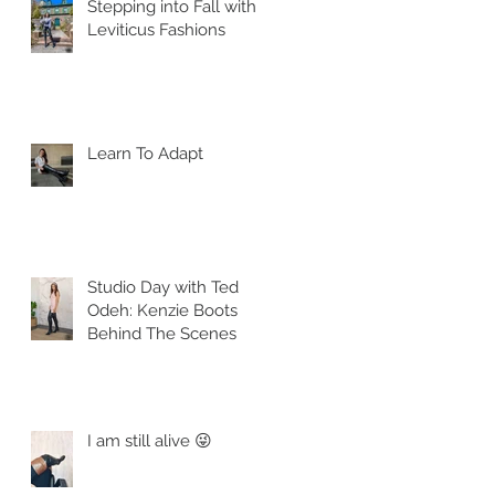
Stepping into Fall with
Leviticus Fashions
Learn To Adapt
Studio Day with Ted
Odeh: Kenzie Boots
Behind The Scenes
I am still alive 😜