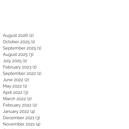
August 2026
(2)
2 posts
October 2025
(1)
1 post
September 2025
(1)
1 post
August 2025
(3)
3 posts
July 2025
(1)
1 post
February 2023
(1)
1 post
September 2022
(1)
1 post
June 2022
(2)
2 posts
May 2022
(1)
1 post
April 2022
(3)
3 posts
March 2022
(2)
2 posts
February 2022
(2)
2 posts
January 2022
(4)
4 posts
December 2021
(3)
3 posts
November 2021
(4)
4 posts