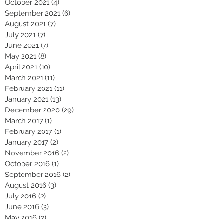
October 2021
(4)
4 posts
September 2021
(6)
6 posts
August 2021
(7)
7 posts
July 2021
(7)
7 posts
June 2021
(7)
7 posts
May 2021
(8)
8 posts
April 2021
(10)
10 posts
March 2021
(11)
11 posts
February 2021
(11)
11 posts
January 2021
(13)
13 posts
December 2020
(29)
29 posts
March 2017
(1)
1 post
February 2017
(1)
1 post
January 2017
(2)
2 posts
November 2016
(2)
2 posts
October 2016
(1)
1 post
September 2016
(2)
2 posts
August 2016
(3)
3 posts
July 2016
(2)
2 posts
June 2016
(3)
3 posts
May 2016
(2)
2 posts