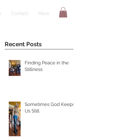
e
Contact
More
Recent Posts
Finding Peace in the
Stillness
Sometimes God Keeps
Us Still