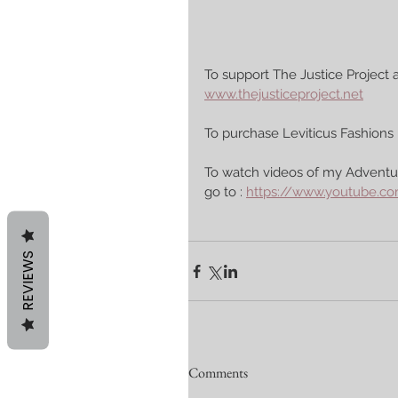
To support The Justice Project a
www.thejusticeproject.net
To purchase Leviticus Fashions 
To watch videos of my Adventur
go to : 
https://www.youtube.
REVIEWS
Comments