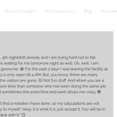
Shop My Designs
RyZi Productions
Blog
About M
 4th nightshift already and I am trying hard not to fall 
is waiting for me tomorrow night as well. Oh, well, I am 
onna be. 😆 For the past 3 days I was leaving the facility at 
y is only open till 4 AM. But, you know, there are many 
the visitors are gone. 😑 Not fun stuff. And when you are a 
more time than someone who has been doing the same job 
nd sometimes this extra time and work drives me crazy. 🙈 
t find a mistake I have done, so my calculations are not 
 to myself: "okay, it is what it is, just accept it. You will be in 
eal with it." 😏 