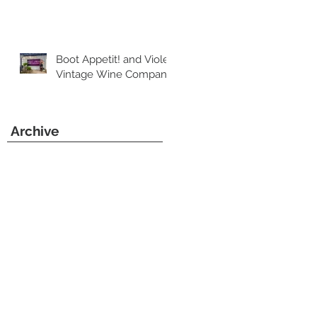
Boot Appetit! and Violet
Vintage Wine Company
Archive