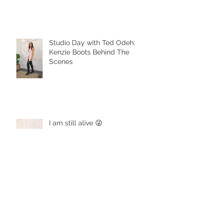
Studio Day with Ted Odeh:
Kenzie Boots Behind The
Scenes
I am still alive 😜
Boot Appetit! and Violet Vintage
Wine Company