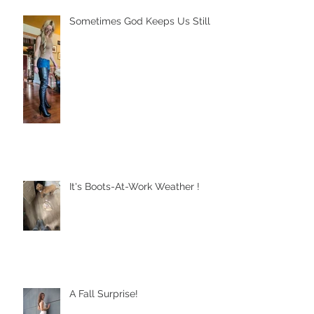
Sometimes God Keeps Us Still
It's Boots-At-Work Weather !
A Fall Surprise!