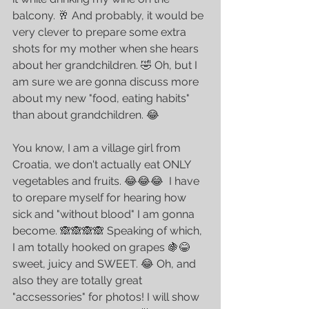
balcony. 🥂 And probably, it would be 
very clever to prepare some extra 
shots for my mother when she hears 
about her grandchildren. 🤣 Oh, but I 
am sure we are gonna discuss more 
about my new "food, eating habits" 
than about grandchildren. 😂
You know, I am a village girl from 
Croatia, we don't actually eat ONLY 
vegetables and fruits. 😂😂😂  I have 
to orepare myself for hearing how 
sick and "without blood" I am gonna 
become. 🙈🙈🙈🙈 Speaking of which, 
I am totally hooked on grapes 🍇😂 
sweet, juicy and SWEET. 😂 Oh, and 
also they are totally great 
"accsessories" for photos! I will show 