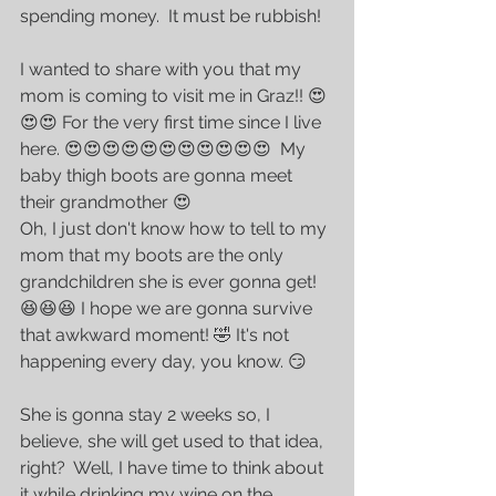
spending money.  It must be rubbish!
I wanted to share with you that my 
mom is coming to visit me in Graz!! 😍
😍😍 For the very first time since I live 
here. 😍😍😍😍😍😍😍😍😍😍😍  My 
baby thigh boots are gonna meet 
their grandmother 😍
Oh, I just don't know how to tell to my 
mom that my boots are the only 
grandchildren she is ever gonna get! 
😆😆😆 I hope we are gonna survive 
that awkward moment! 🤣 It's not 
happening every day, you know. 😏
She is gonna stay 2 weeks so, I 
believe, she will get used to that idea, 
right?  Well, I have time to think about 
it while drinking my wine on the 