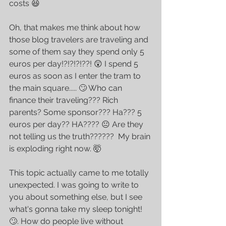
costs 😆
Oh, that makes me think about how 
those blog travelers are traveling and 
some of them say they spend only 5 
euros per day!?!?!?!??! 😲 I spend 5 
euros as soon as I enter the tram to 
the main square..... 🙄 Who can 
finance their traveling??? Rich 
parents? Some sponsor??? Ha??? 5 
euros per day?? HA???? 😐 Are they 
not telling us the truth??????  My brain 
is exploding right now. 🤯
This topic actually came to me totally 
unexpected. I was going to write to 
you about something else, but I see 
what's gonna take my sleep tonight! 
🙄. How do people live without 