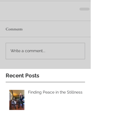
Comments
Write a comment...
Recent Posts
Finding Peace in the Stillness