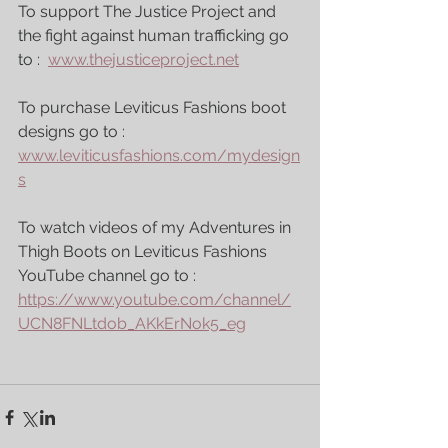
To support The Justice Project and 
the fight against human trafficking go 
to :  
www.thejusticeproject.net
To purchase Leviticus Fashions boot 
designs go to : 
www.leviticusfashions.com/mydesign
s
To watch videos of my Adventures in 
Thigh Boots on Leviticus Fashions 
YouTube channel go to : 
https://www.youtube.com/channel/
UCN8FNLtdob_AKkErNok5_eg