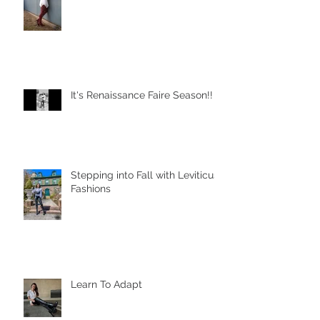
It's Renaissance Faire Season!!
Stepping into Fall with Leviticus
Fashions
Learn To Adapt