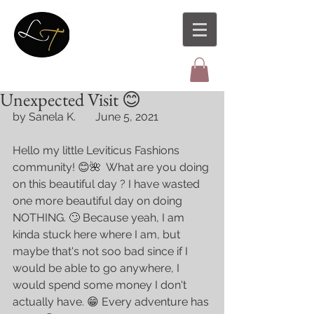
Unexpected Visit 😊
by Sanela K.       June 5, 2021
Hello my little Leviticus Fashions 
community! 😊🌺  What are you doing 
on this beautiful day ? I have wasted 
one more beautiful day on doing 
NOTHING. 🙄 Because yeah, I am 
kinda stuck here where I am, but 
maybe that's not soo bad since if I 
would be able to go anywhere, I 
would spend some money I don't 
actually have. 😁 Every adventure has 