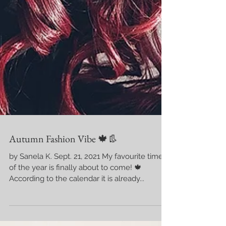
Autumn Fashion Vibe 🍁👢