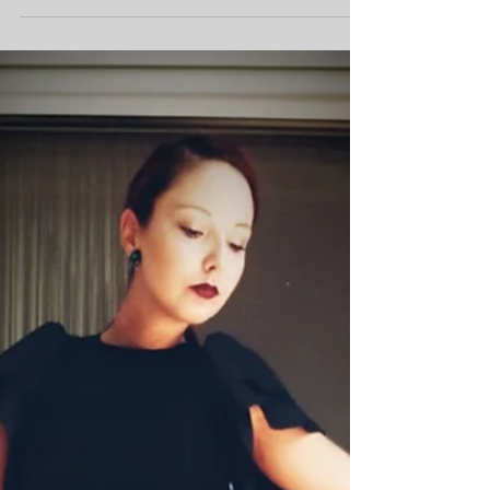
A Little Influenza Vacation 🤧
by Sanela K. Sept. 11, 2021 Hello my dear
Leviticus Fashions community! I am so happy
to be able to write you again! Since I was on...