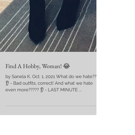
Find A Hobby, Woman! 😂
by Sanela K. Oct. 1, 2021 What do we hate???
👂 - Bad outfits, correct! And what we hate
even more????? 👂 - LAST MINUTE ...