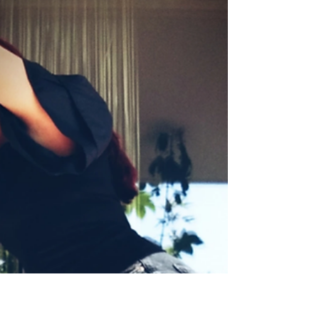
Diamonds??? 🙄
by Sanela K. Sept. 7, 2021 I sometimes think
how my life is a bit boring here, but it does
have some surprising moments. 🤣 Well,...