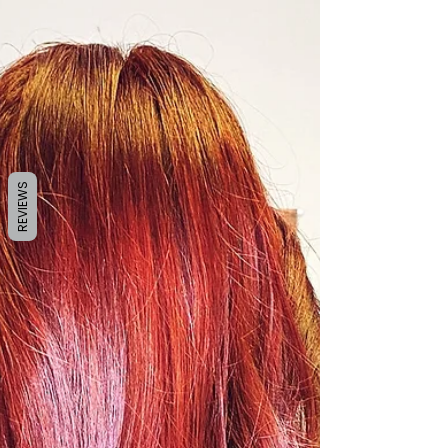
by Sanela K. Sept. 21, 2021 My favourite time
of the year is finally about to come! 🍁
According to the calendar it is already...
REVIEWS