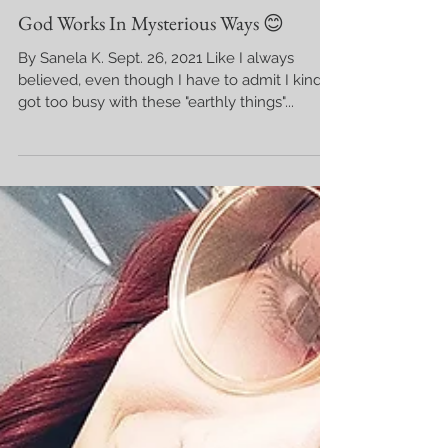
God Works In Mysterious Ways 😊
By Sanela K. Sept. 26, 2021 Like I always
believed, even though I have to admit I kinda
got too busy with these "earthly things"...