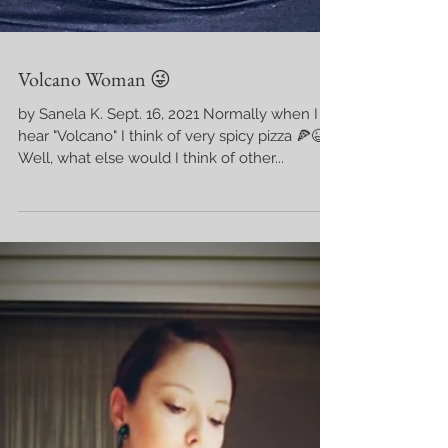
Volcano Woman 😜
by Sanela K. Sept. 16, 2021 Normally when I
hear "Volcano" I think of very spicy pizza 🍕😆
Well, what else would I think of other...