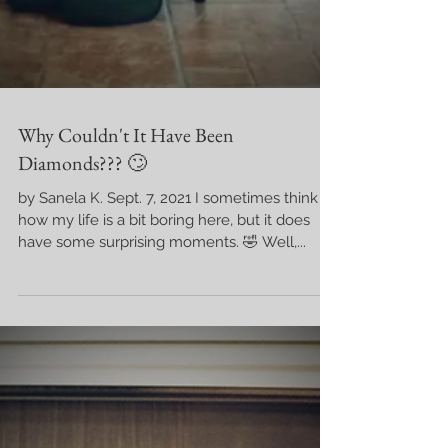
Why Couldn't It Have Been